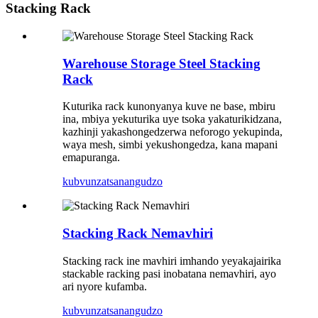
Stacking Rack
Warehouse Storage Steel Stacking
Rack
Kuturika rack kunonyanya kuve ne base, mbiru
ina, mbiya yekuturika uye tsoka yakaturikidzana,
kazhinji yakashongedzerwa neforogo yekupinda,
waya mesh, simbi yekushongedza, kana mapani
emapuranga.
kubvunza
tsanangudzo
Stacking Rack Nemavhiri
Stacking rack ine mavhiri imhando yeyakajairika
stackable racking pasi inobatana nemavhiri, ayo
ari nyore kufamba.
kubvunza
tsanangudzo