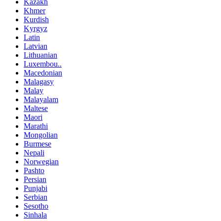
Kazakh
Khmer
Kurdish
Kyrgyz
Latin
Latvian
Lithuanian
Luxembou..
Macedonian
Malagasy
Malay
Malayalam
Maltese
Maori
Marathi
Mongolian
Burmese
Nepali
Norwegian
Pashto
Persian
Punjabi
Serbian
Sesotho
Sinhala