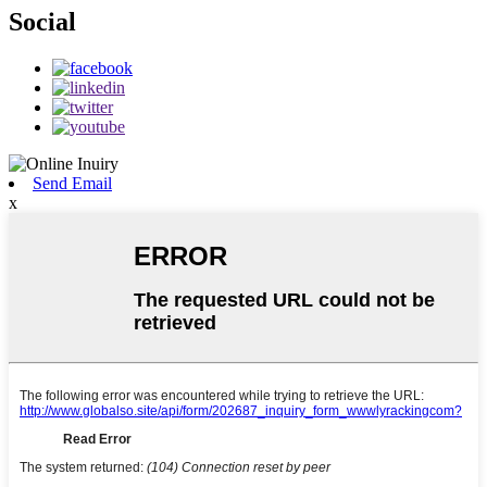
Social
Send Email
x