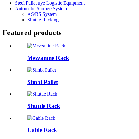
Steel Pallet uye Logistic Equipment
Automatic Storage System
AS/RS System
Shuttle Racking
Featured products
Mezzanine Rack
Simbi Pallet
Shuttle Rack
Cable Rack