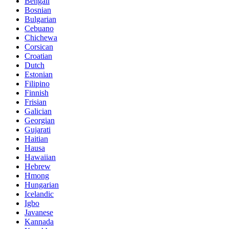
Bengali
Bosnian
Bulgarian
Cebuano
Chichewa
Corsican
Croatian
Dutch
Estonian
Filipino
Finnish
Frisian
Galician
Georgian
Gujarati
Haitian
Hausa
Hawaiian
Hebrew
Hmong
Hungarian
Icelandic
Igbo
Javanese
Kannada