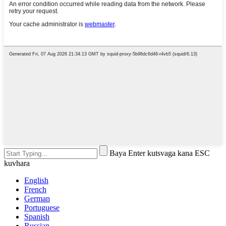
Baya Enter kutsvaga kana ESC
kuvhara
English
French
German
Portuguese
Spanish
Russian