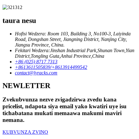
taura nesu
Hofisi Wedzera: Room 103, Building 3, No100-3, Laiyinda
Road, Dongshan Street, Jiangning District, Nanjing City,
Jiangsu Province, China.
Fekitari Wedzera:Jinshan Industrial Park,Shunan Town,Yian
District,Tongling Guta,Anhui Province,China
+86 (025) 8717 7313
+8613611505839/+8613914499542
contact@lyracks.com
NEWLETTER
Zvekubvunza nezve zvigadzirwa zvedu kana
pricelist, ndapota siya email yako kwatiri uye isu
tichabatana mukati memaawa makumi maviri
nemana.
KUBVUNZA ZVINO