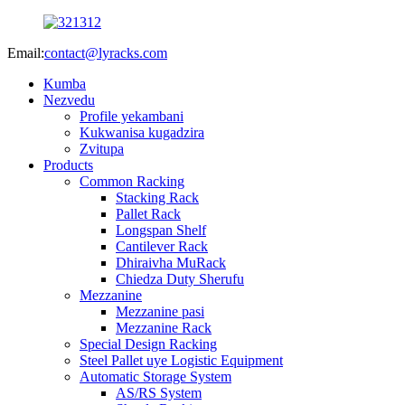
Email:
contact@lyracks.com
Kumba
Nezvedu
Profile yekambani
Kukwanisa kugadzira
Zvitupa
Products
Common Racking
Stacking Rack
Pallet Rack
Longspan Shelf
Cantilever Rack
Dhiraivha MuRack
Chiedza Duty Sherufu
Mezzanine
Mezzanine pasi
Mezzanine Rack
Special Design Racking
Steel Pallet uye Logistic Equipment
Automatic Storage System
AS/RS System