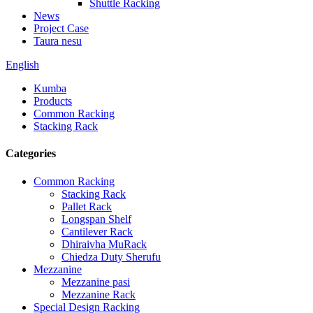
Shuttle Racking
News
Project Case
Taura nesu
English
Kumba
Products
Common Racking
Stacking Rack
Categories
Common Racking
Stacking Rack
Pallet Rack
Longspan Shelf
Cantilever Rack
Dhiraivha MuRack
Chiedza Duty Sherufu
Mezzanine
Mezzanine pasi
Mezzanine Rack
Special Design Racking