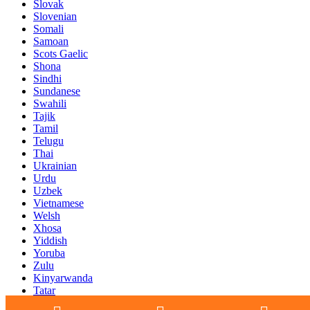
Slovak
Slovenian
Somali
Samoan
Scots Gaelic
Shona
Sindhi
Sundanese
Swahili
Tajik
Tamil
Telugu
Thai
Ukrainian
Urdu
Uzbek
Vietnamese
Welsh
Xhosa
Yiddish
Yoruba
Zulu
Kinyarwanda
Tatar
Oriya