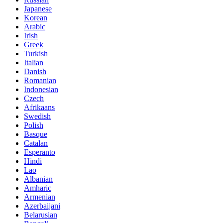
Japanese
Korean
Arabic
Irish
Greek
Turkish
Italian
Danish
Romanian
Indonesian
Czech
Afrikaans
Swedish
Polish
Basque
Catalan
Esperanto
Hindi
Lao
Albanian
Amharic
Armenian
Azerbaijani
Belarusian